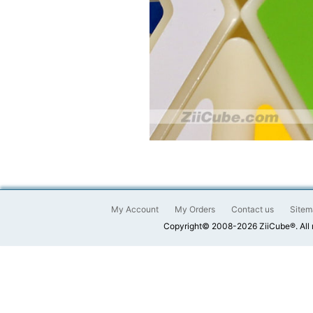
My Account
My Orders
Contact us
Sitem
Copyright© 2008-2026 ZiiCube®. All 