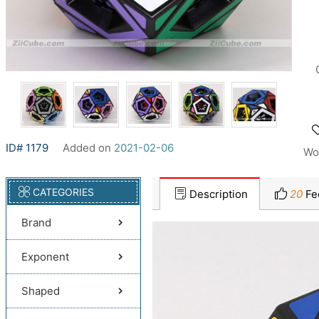
ID# 1179
Added on
2021-02-06
Wo
CATEGORIES
Description
20
Fe
Brand
Exponent
Shaped