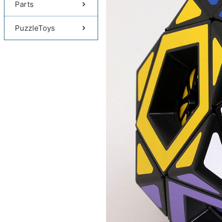
Parts
PuzzleToys