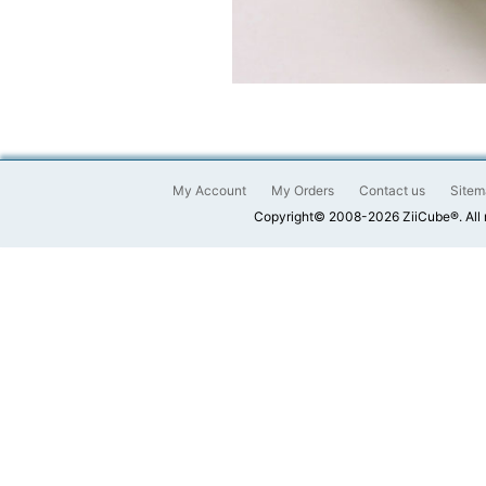
My Account
My Orders
Contact us
Sitem
Copyright© 2008-2026 ZiiCube®. All 