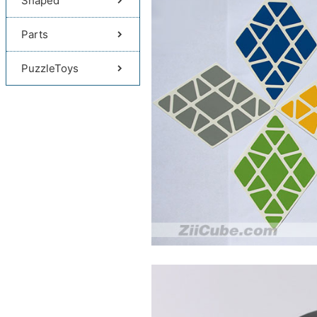
Shaped
Parts
PuzzleToys