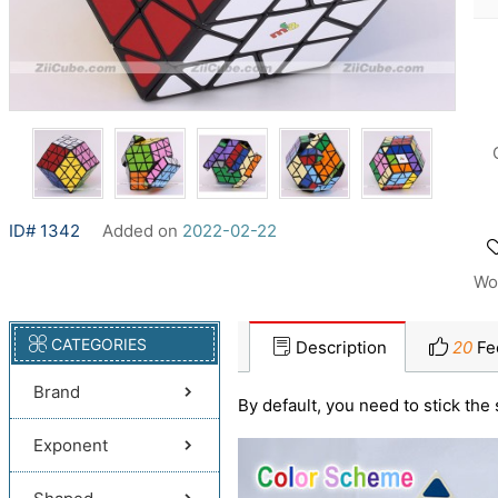
ID# 1342
Added on
2022-02-22
Wo
CATEGORIES
Description
20
Fe
Brand
By default, you need to stick the 
Exponent