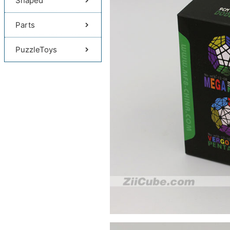
Shaped
Parts
PuzzleToys