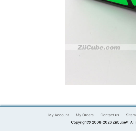
My Account
My Orders
Contact us
Sitem
Copyright© 2008-2026 ZiiCube®. All 