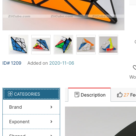
ID# 1209
Added on
2020-11-06
Wo
CATEGORIES
Description
27
Fe
Brand
Exponent