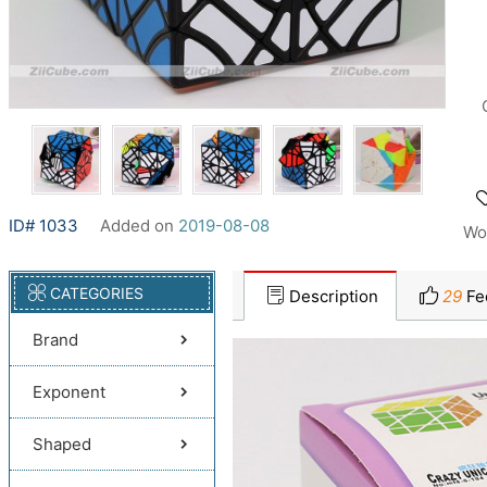
ID# 1033
Added on
2019-08-08
Wo
CATEGORIES
Description
29
Fe
Brand
Exponent
Shaped