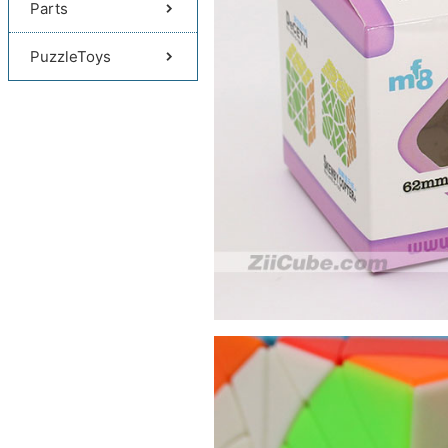
Parts
PuzzleToys