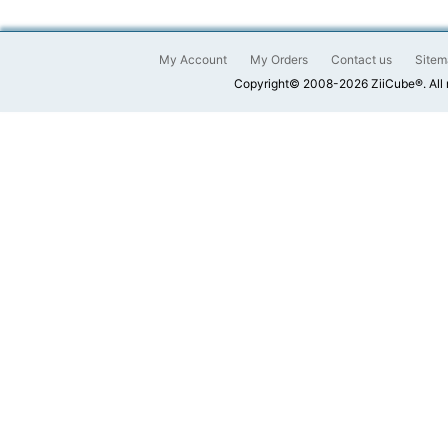
My Account
My Orders
Contact us
Sitem
Copyright© 2008-2026 ZiiCube®. All 