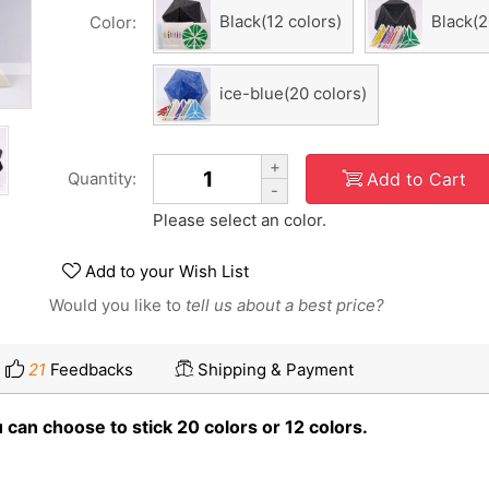
Black(12 colors)
Black(2
Color:
ice-blue(20 colors)
+
Add to Cart
Quantity:
-
Please select an color.
Add to your Wish List
Would you like to
tell us about a best price?
21
Feedbacks
Shipping & Payment
can choose to stick 20 colors or 12 colors.