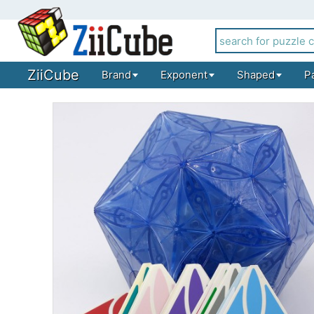
ZiiCube
Brand
Exponent
Shaped
P