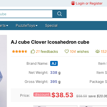
Login or Register
arts
PuzzleToys
Special
AJ cube Clover Icosahedron cube
21
feedbacks
104
wishes
152
Brand Name:
AJ
Item 
Net Weight:
338
g
Item S
Gross Weight:
395
g
Package S
$38.53
discount
Price:
$58.59
save
$20.0