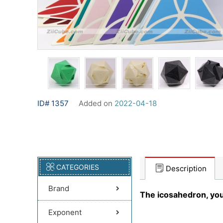
ID# 1357
Added on
2022-04-18
CATEGORIES
Description
Brand
The icosahedron, you 
Exponent