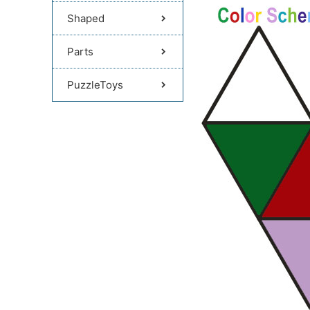
Shaped
Parts
PuzzleToys