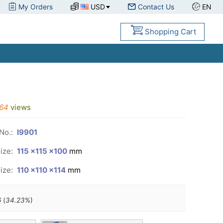
My Orders
USD
Contact Us
EN
Shopping Cart
64
views
No.:
I9901
ize:
115 ×115 ×100
mm
ize:
110 ×110 ×114
mm
6
(
34.23
%)