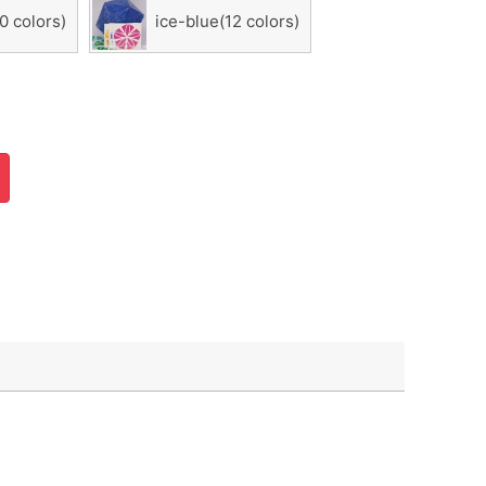
0 colors)
ice-blue(12 colors)