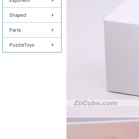
Exponent
Shaped
Parts
PuzzleToys