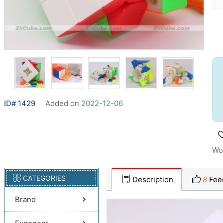
ID# 1429
Added on
2022-12-06
Wo
CATEGORIES
Description
8
Fee
Brand