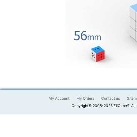
My Account
My Orders
Contact us
Sitem
Copyright© 2008-2026 ZiiCube®. All 