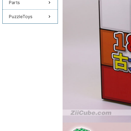
Parts
PuzzleToys