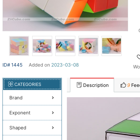
ID# 1445
Added on
2023-03-08
Wo
CATEGORIES
Description
9
Fee
Brand
Exponent
Shaped