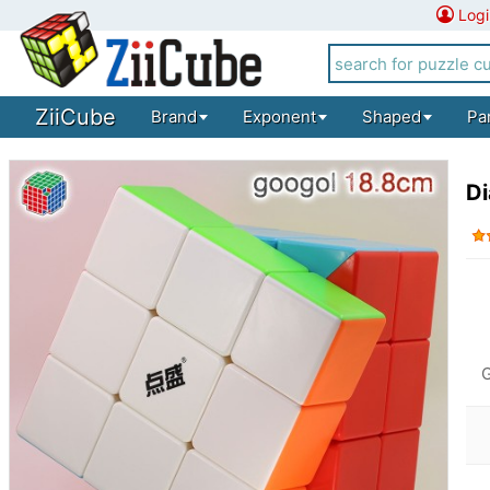
Logi
ZiiCube
Brand
Exponent
Shaped
Pa
D
G