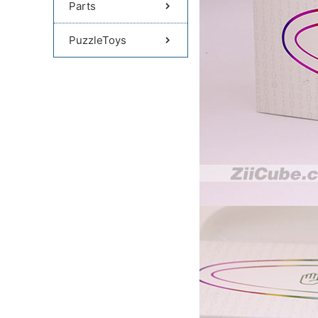
Parts
PuzzleToys