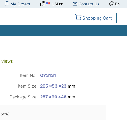
My Orders
USD
Contact Us
EN
Shopping Cart
3
views
Item No.:
QY3131
Item Size:
265 ×53 ×23
mm
Package Size:
287 ×90 ×48
mm
.56
%)