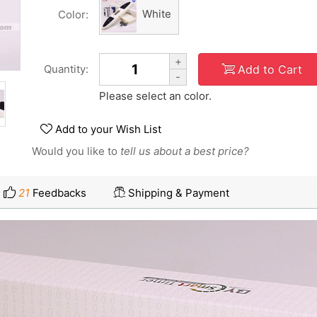
White
Color:
+
Add to Cart
Quantity:
-
Please select an color.
Add to your Wish List
Would you like to
tell us about a best price?
21
Feedbacks
Shipping & Payment