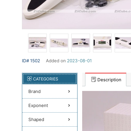
ID# 1502
Added on
2023-08-01
CATEGORIES
Description
Brand
Exponent
Shaped