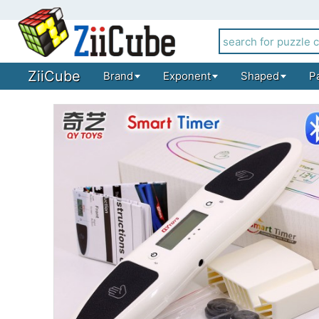
ZiiCube
Brand
Exponent
Shaped
P