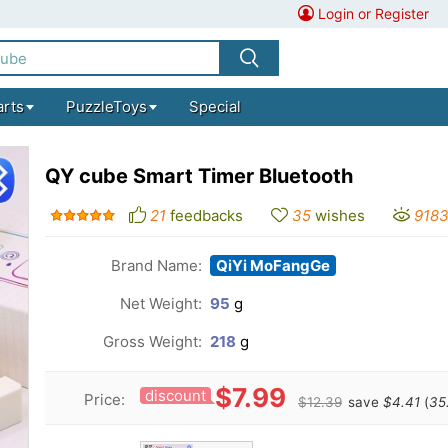
Login or Register
arts
PuzzleToys
Special
QY cube Smart Timer Bluetooth
21
feedbacks
35
wishes
918
Brand Name:
QiYi MoFangGe
Net Weight:
95
g
Gross Weight:
218
g
$7.99
discount
Price:
$12.39
save
$4.41
(
35