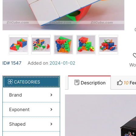
ID# 1547
Added on
2024-01-02
Wo
CATEGORIES
Description
10
Fe
Brand
Exponent
Shaped