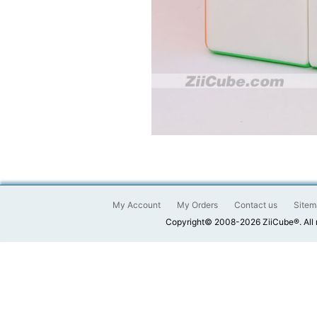
My Account
My Orders
Contact us
Sitem
Copyright© 2008-2026 ZiiCube®. All 