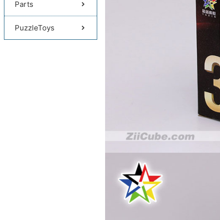
Parts
PuzzleToys