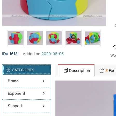
ID# 1618
Added on
2020-06-05
Wo
CATEGORIES
Description
8
Fee
Brand
Exponent
Shaped