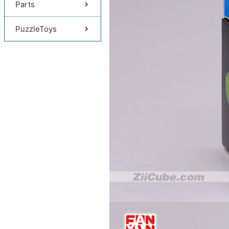
Parts
PuzzleToys