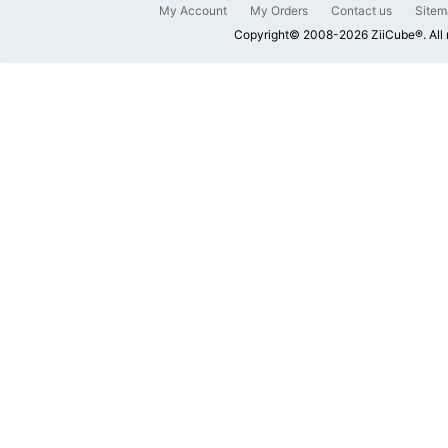
My Account
My Orders
Contact us
Sitem
Copyright© 2008-2026 ZiiCube®. All 