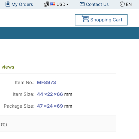
My Orders
USD
Contact Us
EN
Shopping Cart
7
views
Item No.:
MF8973
Item Size:
44 ×22 ×66
mm
Package Size:
47 ×24 ×69
mm
1
%)