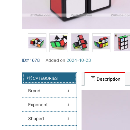
ID# 1678
Added on
2024-10-23
CATEGORIES
Description
Brand
Exponent
Shaped