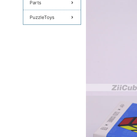
Parts
PuzzleToys