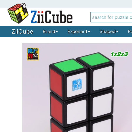
ZiiCube
Brand
Exponent
Shaped
P