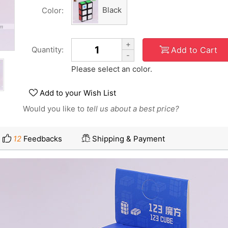
Black
Color:
+
Add to Cart
Quantity:
-
Please select an color.
Add to your Wish List
Would you like to
tell us about a best price?
12
Feedbacks
Shipping & Payment