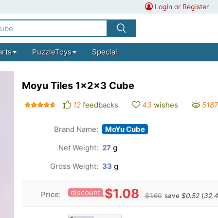
Login or Register
arts
PuzzleToys
Special
Moyu Tiles 1x2x3 Cube
12
feedbacks
43
wishes
518
Brand Name:
MoYu Cube
Net Weight:
27
g
Gross Weight:
33
g
$1.08
discount
Price:
$1.60
save
$0.52
(
32.4