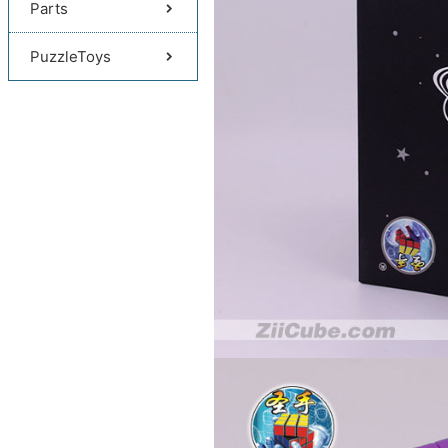
Parts
PuzzleToys