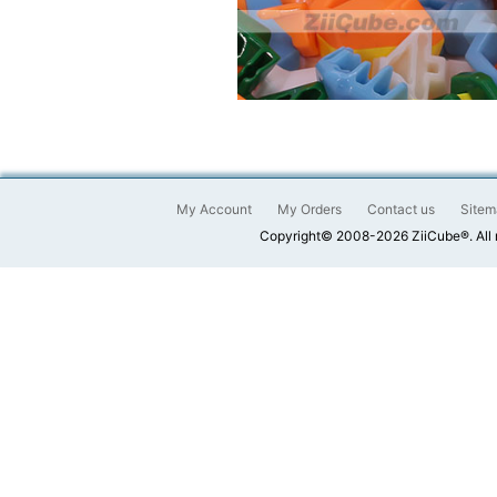
My Account
My Orders
Contact us
Sitem
Copyright© 2008-2026 ZiiCube®. All 