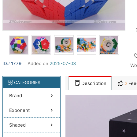
ID# 1779
Added on
2025-07-03
Wo
CATEGORIES
Description
2
Fee
Brand
Exponent
Shaped