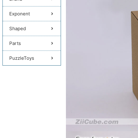
Exponent
Shaped
Parts
PuzzleToys