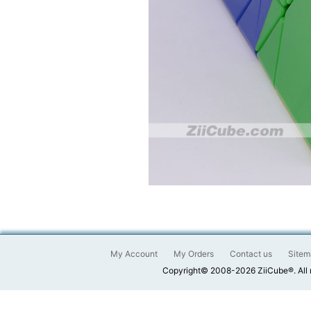
My Account
My Orders
Contact us
Sitem
Copyright© 2008-2026 ZiiCube®. All 