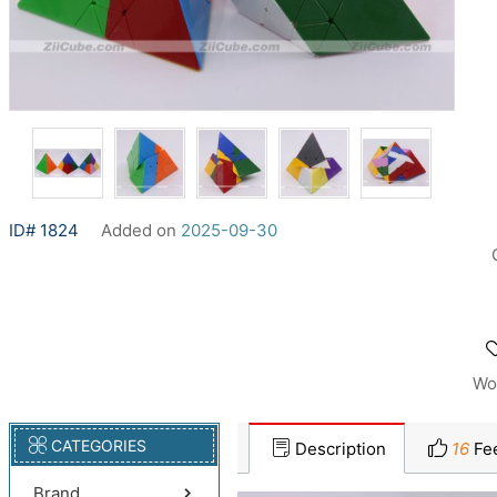
ID# 1824
Added on
2025-09-30
Wo
CATEGORIES
Description
16
Fe
Brand