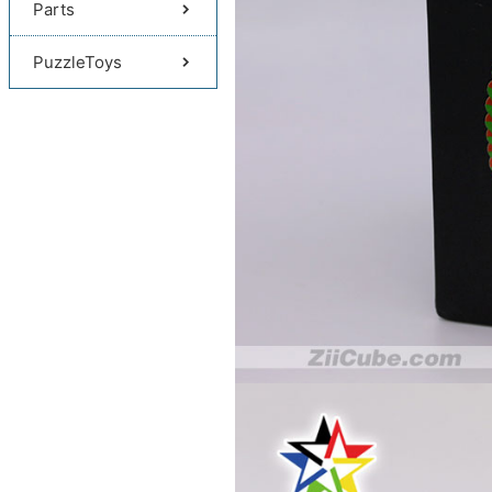
Parts
PuzzleToys