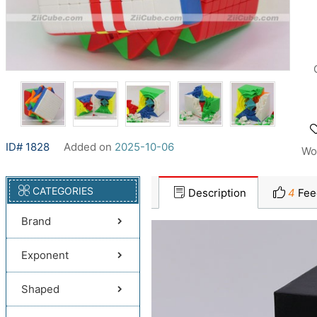
ID# 1828
Added on
2025-10-06
Wo
CATEGORIES
Description
4
Fee
Brand
Exponent
Shaped