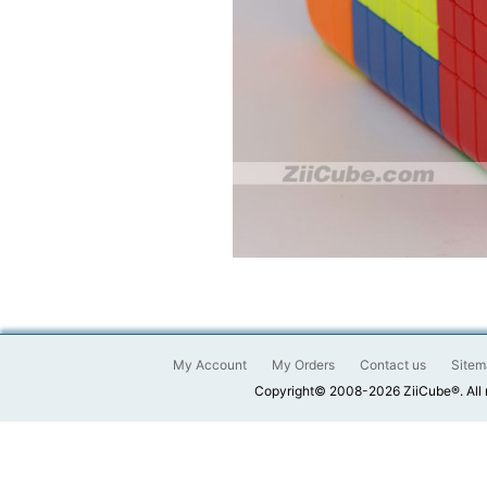
My Account
My Orders
Contact us
Sitem
Copyright© 2008-2026 ZiiCube®. All 