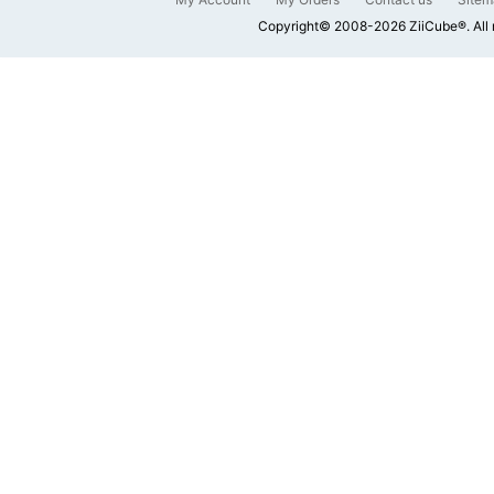
Copyright© 2008-2026 ZiiCube®. All 