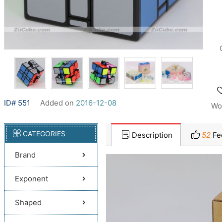
ID# 551
Added on
2016-12-08
Wo
CATEGORIES
Description
52
Fe
Brand
Exponent
Shaped