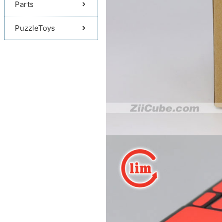
Parts
PuzzleToys