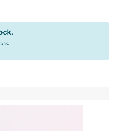
tock.
tock.