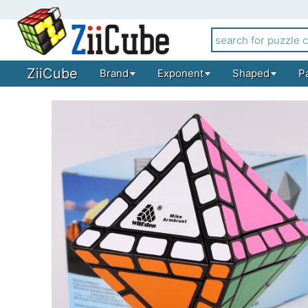
ZiiCube
Brand
Exponent
Shaped
P