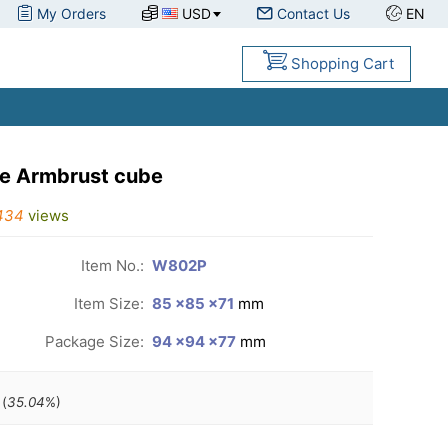
My Orders
USD
Contact Us
EN
Shopping Cart
ke Armbrust cube
434
views
Item No.:
W802P
Item Size:
85 ×85 ×71
mm
Package Size:
94 ×94 ×77
mm
(
35.04
%)