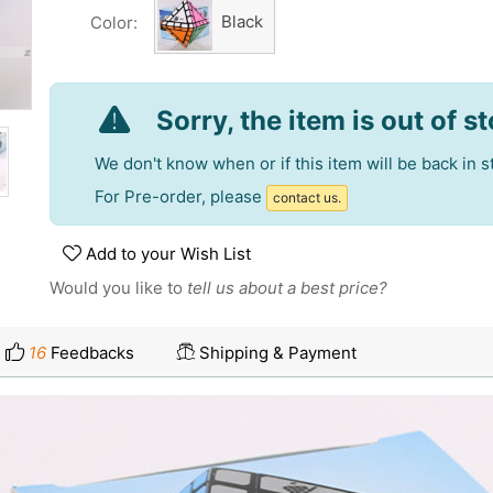
Black
Color:
Sorry, the item is out of s
We don't know when or if this item will be back in s
For Pre-order, please
contact us.
Add to your Wish List
Would you like to
tell us about a best price?
16
Feedbacks
Shipping & Payment