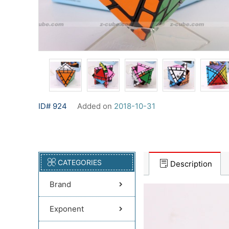
ID# 924
Added on
2018-10-31
CATEGORIES
Description
Brand
Exponent