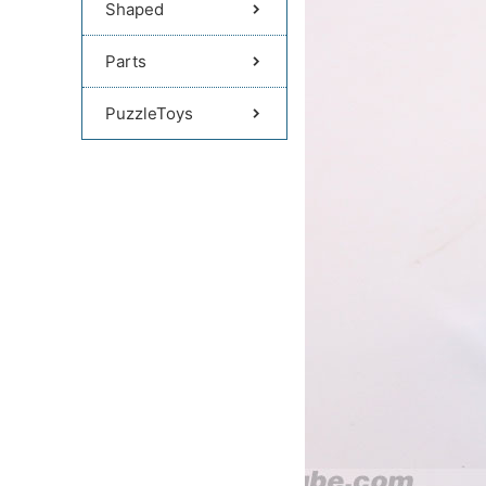
Shaped
Parts
PuzzleToys