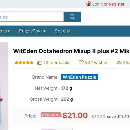
Login or Register
arts
PuzzleToys
Special
WitEden Octahedron Mixup II plus #2 Mi
16
feedbacks
542
wishes
39
Brand Name:
WitEden Puzzle
Net Weight:
172
g
Gross Weight:
202
g
$21.00
discount
Price:
$32.33
save
$11.33