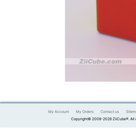
My Account
My Orders
Contact us
Sitem
Copyright© 2008-2026 ZiiCube®. All 