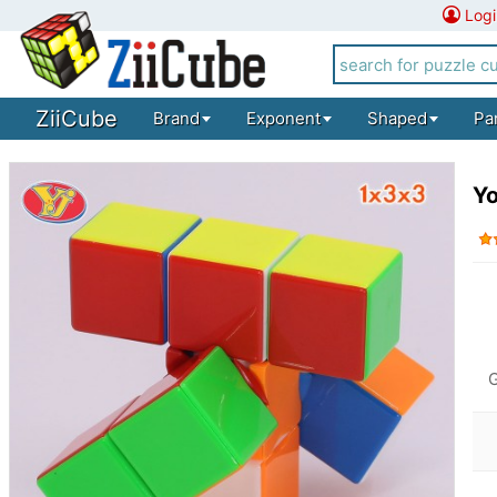
Logi
ZiiCube
Brand
Exponent
Shaped
Pa
Yo
G