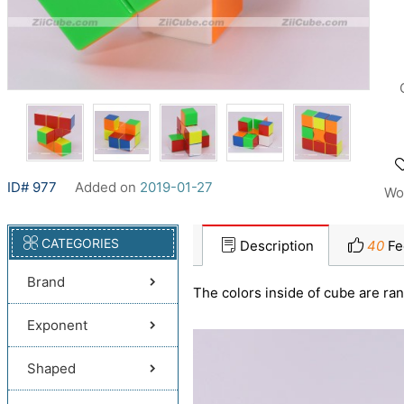
ID# 977
Added on
2019-01-27
Wo
CATEGORIES
Description
40
Fe
Brand
The colors inside of cube are ra
Exponent
Shaped