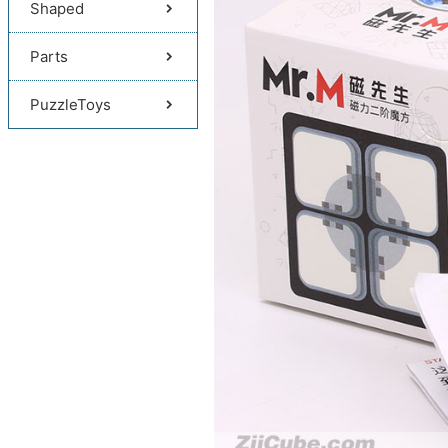
Shaped
Parts
PuzzleToys