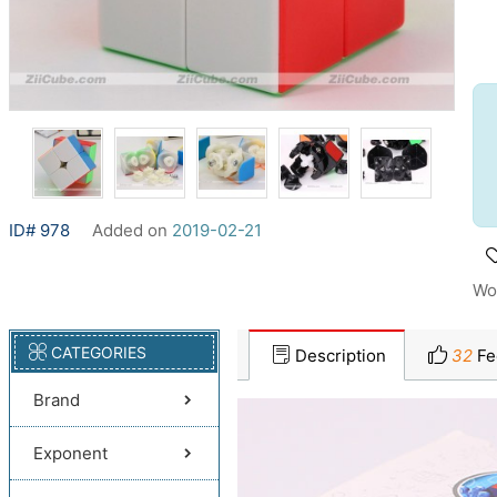
ID# 978
Added on
2019-02-21
Wo
CATEGORIES
Description
32
Fe
Brand
Exponent