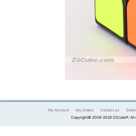
My Account
My Orders
Contact us
Sitem
Copyright© 2008-2026 ZiiCube®. All 