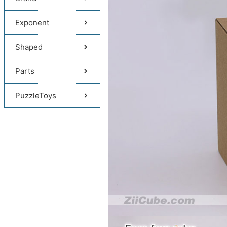
Exponent
Shaped
Parts
PuzzleToys