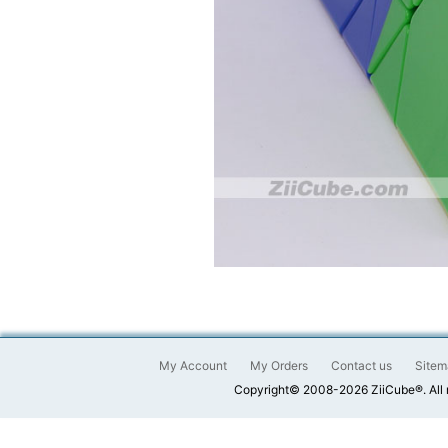
My Account
My Orders
Contact us
Sitem
Copyright© 2008-2026 ZiiCube®. All 