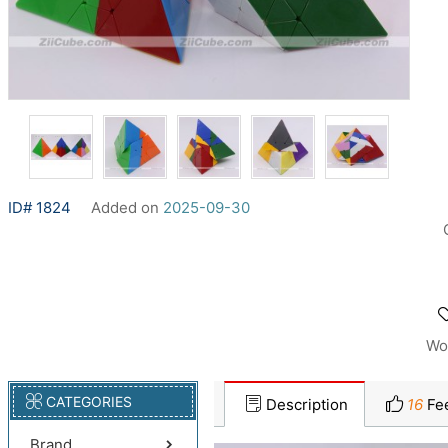
ID# 1824
Added on
2025-09-30
Wo
CATEGORIES
Description
16
Fe
Brand