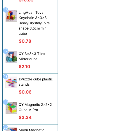
16
LingHuan Toys
Keychain 3x3x3
Bead/Crystal/Spiral
shape 3.5cm mini
cube
$0.78
17
QY 3x3x3 Tiles
Mirror cube
$2.10
18
zPuzzle cube plastic
stands
$0.06
19
QY Magnetic 2x2x2
Cube M Pro
$3.34
20
Moyu Magnetic