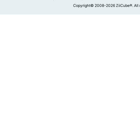
Copyright© 2008-2026 ZiiCube®. All 