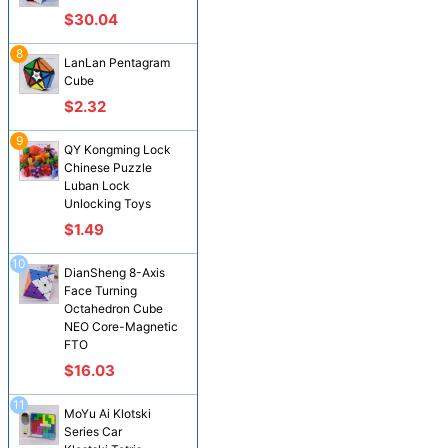
$30.04
8
LanLan Pentagram
Cube
$2.32
9
QY Kongming Lock
Chinese Puzzle
Luban Lock
Unlocking Toys
$1.49
10
DianSheng 8-Axis
Face Turning
Octahedron Cube
NEO Core-Magnetic
FTO
$16.03
11
MoYu Ai Klotski
Series Car