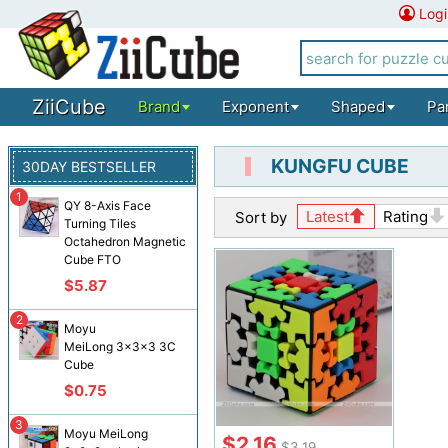
Logi
ZiiCube
Brand
Exponent
Shaped
Pa
KUNGFU CUBE
30DAY BESTSELLER
1
QY 8-Axis Face
Latest
Rating
Sort by
Turning Tiles
Octahedron Magnetic
Cube FTO
$5.87
2
Moyu
MeiLong 3x3x3 3C
Cube
$0.75
3
Moyu MeiLong
$2.16
$3.19