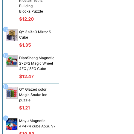
Klostski Tetris
Building
Blocks Puzzle
$12.20
12
QY 3x3x3 Mirror S
Cube
$1.35
13
DianSheng Magnetic
2x2x2 Magic Wheel
4EQ / 8EQ Cube
$12.47
14
QY Glazed color
Magic Snake ice
puzzle
$1.21
15
Moyu Magnetic
4x4x4 cube AoSu V7
$10.83