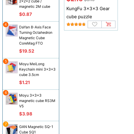
2x2x2 cube /
magnetic 2M cube
KungFu 3x3x3 Gear
$0.87
cube puzzle
4
DaYan 8-Axis Face
Turning Octahedron
Magnetic Cube
CoreMag FTO
$19.52
5
Moyu MeiLong
Keychain mini 3x3x3
cube 3.5cm
$1.21
6
Moyu 3x3x3
magnetic cube RS3M
V5
$3.98
7
GAN Magnetic SQ-1
Cube SQ1