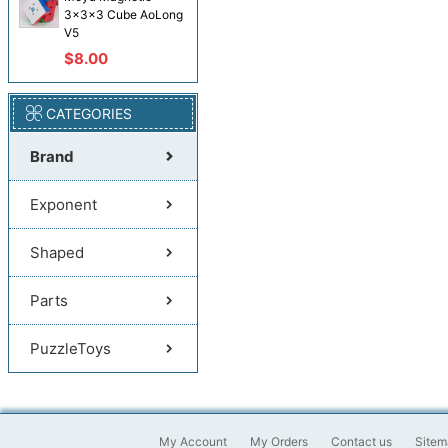
3x3x3 Cube AoLong
V5
$8.00
CATEGORIES
Brand
Exponent
Shaped
Parts
PuzzleToys
My Account
My Orders
Contact us
Sitem