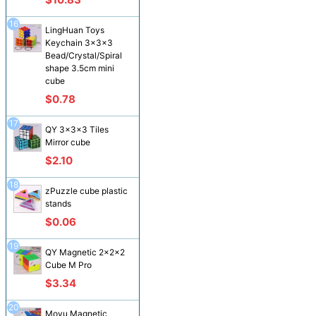
16
LingHuan Toys
Keychain 3x3x3
Bead/Crystal/Spiral
shape 3.5cm mini
cube
$0.78
17
QY 3x3x3 Tiles
Mirror cube
$2.10
18
zPuzzle cube plastic
stands
$0.06
19
QY Magnetic 2x2x2
Cube M Pro
$3.34
20
Moyu Magnetic