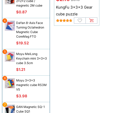
2x2x2 cube /
magnetic 2M cube
KungFu 3x3x3 Gear
$0.87
cube puzzle
4
DaYan 8-Axis Face
Turning Octahedron
Magnetic Cube
CoreMag FTO
$19.52
5
Moyu MeiLong
Keychain mini 3x3x3
cube 3.5cm
$1.21
6
Moyu 3x3x3
magnetic cube RS3M
V5
$3.98
7
GAN Magnetic SQ-1
Cube SQ1