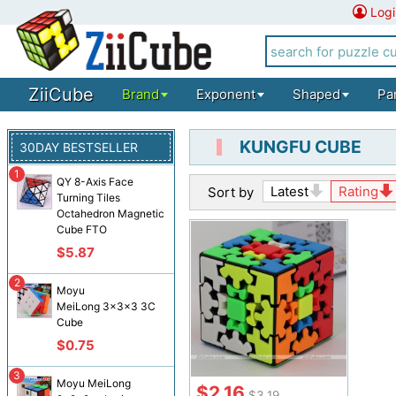
Logi
ZiiCube
Brand
Exponent
Shaped
Pa
KUNGFU CUBE
30DAY BESTSELLER
1
QY 8-Axis Face
Latest
Rating
Sort by
Turning Tiles
Octahedron Magnetic
Cube FTO
$5.87
2
Moyu
MeiLong 3x3x3 3C
Cube
$0.75
3
Moyu MeiLong
$2.16
$3.19