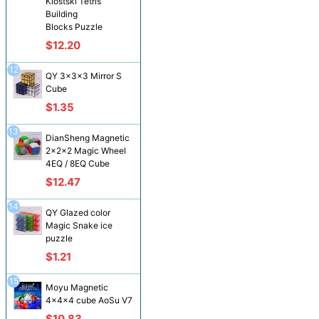
Klostski Tetris
Building
Blocks Puzzle
$12.20
12
QY 3x3x3 Mirror S
Cube
$1.35
13
DianSheng Magnetic
2x2x2 Magic Wheel
4EQ / 8EQ Cube
$12.47
14
QY Glazed color
Magic Snake ice
puzzle
$1.21
15
Moyu Magnetic
4x4x4 cube AoSu V7
$10.83