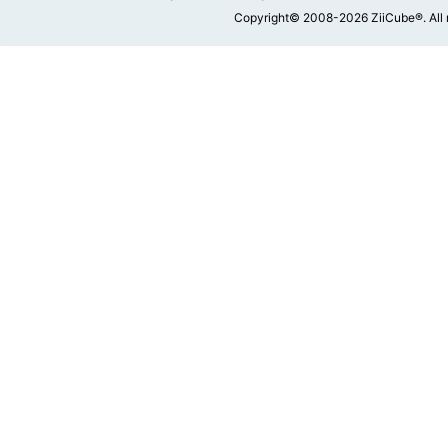
Copyright© 2008-2026 ZiiCube®. All 