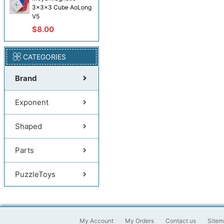
3x3x3 Cube AoLong
V5
$8.00
CATEGORIES
Brand
Exponent
Shaped
Parts
PuzzleToys
My Account
My Orders
Contact us
Sitem