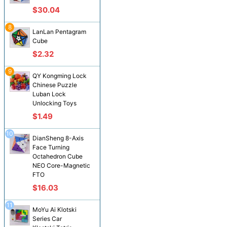
$30.04
8
LanLan Pentagram
Cube
$2.32
9
QY Kongming Lock
Chinese Puzzle
Luban Lock
Unlocking Toys
$1.49
10
DianSheng 8-Axis
Face Turning
Octahedron Cube
NEO Core-Magnetic
FTO
$16.03
11
MoYu Ai Klotski
Series Car