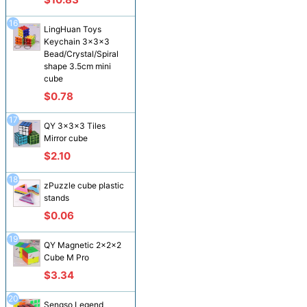
16
LingHuan Toys
Keychain 3x3x3
Bead/Crystal/Spiral
shape 3.5cm mini
cube
$0.78
17
QY 3x3x3 Tiles
Mirror cube
$2.10
18
zPuzzle cube plastic
stands
$0.06
19
QY Magnetic 2x2x2
Cube M Pro
$3.34
20
Sengso Legend