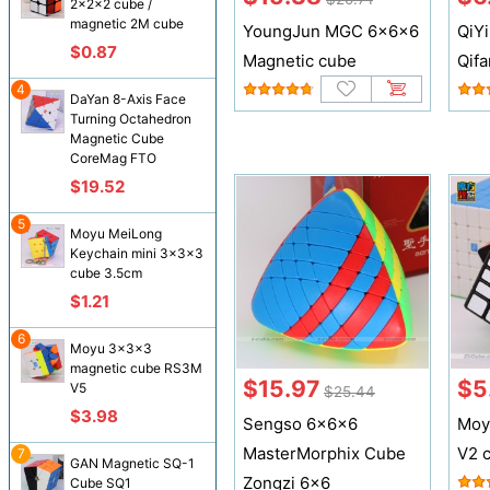
2x2x2 cube /
magnetic 2M cube
YoungJun MGC 6x6x6
QiY
$0.87
Magnetic cube
Qifa
4
DaYan 8-Axis Face
Turning Octahedron
Magnetic Cube
CoreMag FTO
$19.52
5
Moyu MeiLong
Keychain mini 3x3x3
cube 3.5cm
$1.21
6
Moyu 3x3x3
magnetic cube RS3M
$15.97
$5
V5
$25.44
$3.98
Sengso 6x6x6
Moy
MasterMorphix Cube
V2 
7
GAN Magnetic SQ-1
Zongzi 6x6
Cube SQ1