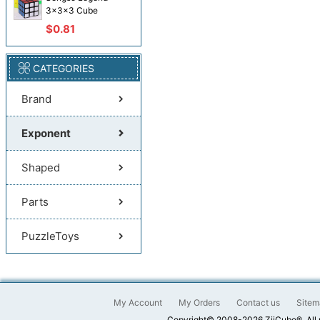
3x3x3 Cube
$0.81
CATEGORIES
Brand
Exponent
Shaped
Parts
PuzzleToys
My Account
My Orders
Contact us
Sitem
Copyright© 2008-2026 ZiiCube®. All 