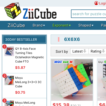
Logi
ZiiCube
Brand
Exponent
Shaped
Pa
6X6X6
30DAY BESTSELLER
1
QY 8-Axis Face
Latest
Rating
Sort by
Turning Tiles
Octahedron Magnetic
Cube FTO
$5.87
2
Moyu
MeiLong 3x3x3 3C
Cube
$0.75
3
Moyu MeiLong
$15.38
$6
$20.71