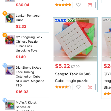
$30.04
8
LanLan Pentagram
Cube
$2.32
9
QY Kongming Lock
Chinese Puzzle
Luban Lock
Unlocking Toys
$1.49
$5.22
$2
10
$7.99
DianSheng 8-Axis
Face Turning
Sengso Tank 6x6x6
QiY
Octahedron Cube
Cube magic puzzle
mag
NEO Core-Magnetic
FTO
Sha
$16.03
11
MoYu Ai Klotski
Series Car