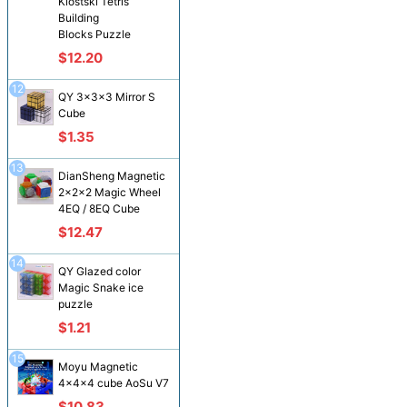
Klostski Tetris
Building
Blocks Puzzle
$12.20
12
QY 3x3x3 Mirror S
Cube
$1.35
13
DianSheng Magnetic
2x2x2 Magic Wheel
4EQ / 8EQ Cube
$12.47
14
QY Glazed color
Magic Snake ice
puzzle
$1.21
15
Moyu Magnetic
4x4x4 cube AoSu V7
$10.83