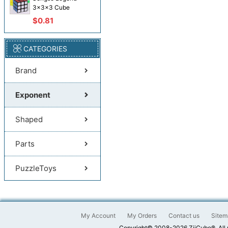
3x3x3 Cube
$0.81
CATEGORIES
Brand
Exponent
Shaped
Parts
PuzzleToys
My Account
My Orders
Contact us
Sitem
Copyright© 2008-2026 ZiiCube®. All 