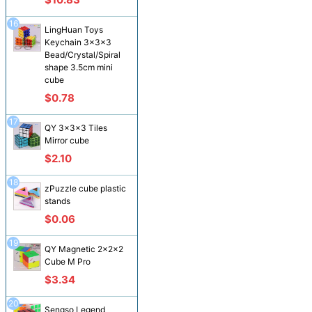
16
LingHuan Toys
Keychain 3x3x3
Bead/Crystal/Spiral
shape 3.5cm mini
cube
$0.78
17
QY 3x3x3 Tiles
Mirror cube
$2.10
18
zPuzzle cube plastic
stands
$0.06
19
QY Magnetic 2x2x2
Cube M Pro
$3.34
20
Sengso Legend