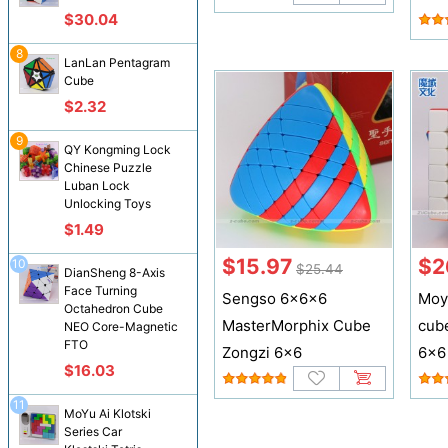
$30.04
8
LanLan Pentagram
Cube
$2.32
9
QY Kongming Lock
Chinese Puzzle
Luban Lock
Unlocking Toys
$1.49
$15.97
$2
10
$25.44
DianSheng 8-Axis
Face Turning
Sengso 6x6x6
Moy
Octahedron Cube
MasterMorphix Cube
cub
NEO Core-Magnetic
FTO
Zongzi 6x6
6x6
$16.03
11
MoYu Ai Klotski
Series Car