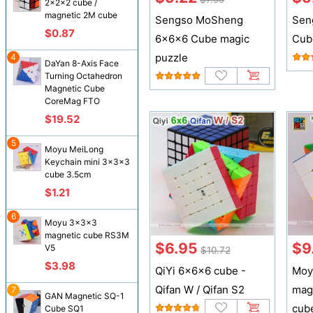
2x2x2 cube /
magnetic 2M cube
Sengso MoSheng
Sen
$0.87
6x6x6 Cube magic
Cub
puzzle
4
DaYan 8-Axis Face
Turning Octahedron
Magnetic Cube
CoreMag FTO
$19.52
5
Moyu MeiLong
Keychain mini 3x3x3
cube 3.5cm
$1.21
6
Moyu 3x3x3
magnetic cube RS3M
$6.95
$9
V5
$10.72
$3.98
QiYi 6x6x6 cube -
Moy
Qifan W / Qifan S2
mag
7
GAN Magnetic SQ-1
cub
Cube SQ1