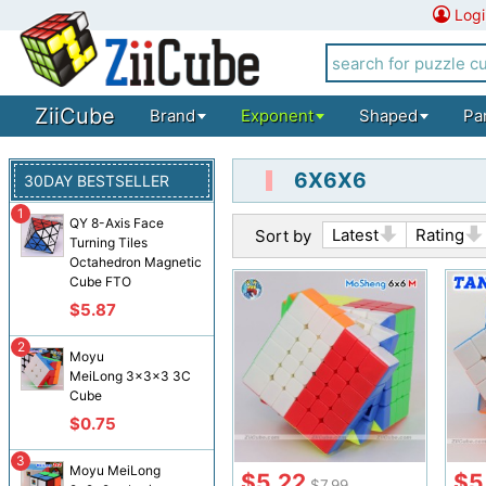
Logi
ZiiCube
Brand
Exponent
Shaped
Pa
6X6X6
30DAY BESTSELLER
1
QY 8-Axis Face
Latest
Rating
Sort by
Turning Tiles
Octahedron Magnetic
Cube FTO
$5.87
2
Moyu
MeiLong 3x3x3 3C
Cube
$0.75
3
Moyu MeiLong
$5.22
$5
$7.99