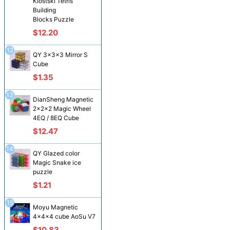
Klostski Tetris
Building
Blocks Puzzle
$12.20
12
QY 3x3x3 Mirror S
Cube
$1.35
13
DianSheng Magnetic
2x2x2 Magic Wheel
4EQ / 8EQ Cube
$12.47
14
QY Glazed color
Magic Snake ice
puzzle
$1.21
15
Moyu Magnetic
4x4x4 cube AoSu V7
$10.83