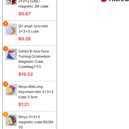
2x2x2 cube /
magnetic 2M cube
$0.87
4
QY small 3cm mini
3x3x3 cube
$0.28
5
DaYan 8-Axis Face
Turning Octahedron
Magnetic Cube
CoreMag FTO
$19.52
6
Moyu MeiLong
Keychain mini 3x3x3
cube 3.5cm
$1.21
7
Moyu 3x3x3
magnetic cube RS3M
V5