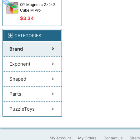
20
QY Magnetic 2x2x2
Cube M Pro
$3.34
CATEGORIES
Brand
Exponent
Shaped
Parts
PuzzleToys
My Account
My Orders
Contact us
Sitem