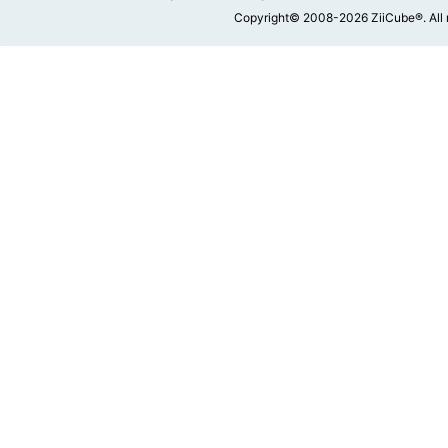
Copyright© 2008-2026 ZiiCube®. All 