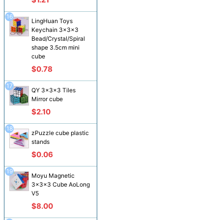
16
LingHuan Toys
Keychain 3x3x3
Bead/Crystal/Spiral
shape 3.5cm mini
cube
$0.78
17
QY 3x3x3 Tiles
Mirror cube
$2.10
18
zPuzzle cube plastic
stands
$0.06
19
Moyu Magnetic
3x3x3 Cube AoLong
V5
$8.00