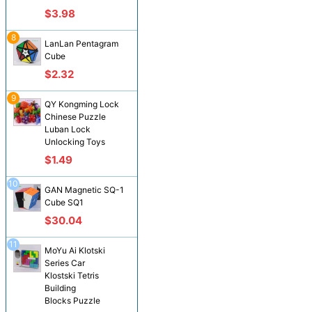
$3.98
8
LanLan Pentagram
Cube
$2.32
9
QY Kongming Lock
Chinese Puzzle
Luban Lock
Unlocking Toys
$1.49
10
GAN Magnetic SQ-1
Cube SQ1
$30.04
11
MoYu Ai Klotski
Series Car
Klostski Tetris
Building
Blocks Puzzle