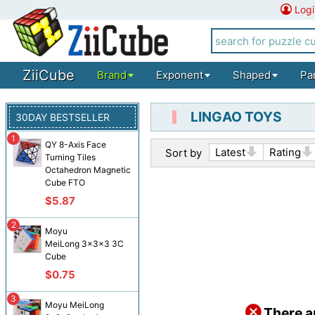
Logi
ZiiCube
Brand
Exponent
Shaped
Pa
LINGAO TOYS
30DAY BESTSELLER
1
QY 8-Axis Face
Latest
Rating
Sort by
Turning Tiles
Octahedron Magnetic
Cube FTO
$5.87
2
Moyu
MeiLong 3x3x3 3C
Cube
$0.75
3
Moyu MeiLong
There a