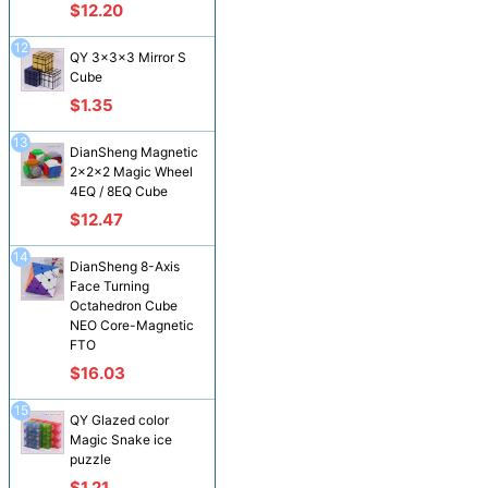
$12.20
12
QY 3x3x3 Mirror S
Cube
$1.35
13
DianSheng Magnetic
2x2x2 Magic Wheel
4EQ / 8EQ Cube
$12.47
14
DianSheng 8-Axis
Face Turning
Octahedron Cube
NEO Core-Magnetic
FTO
$16.03
15
QY Glazed color
Magic Snake ice
puzzle
$1.21