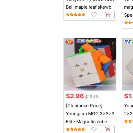
Ball maple leaf skewb
mag
Spe
$2.96
$1
$15.68
[Clearance Price]
You
YoungJun MGC 3x3x3
2x2
Elite Magnetic cube