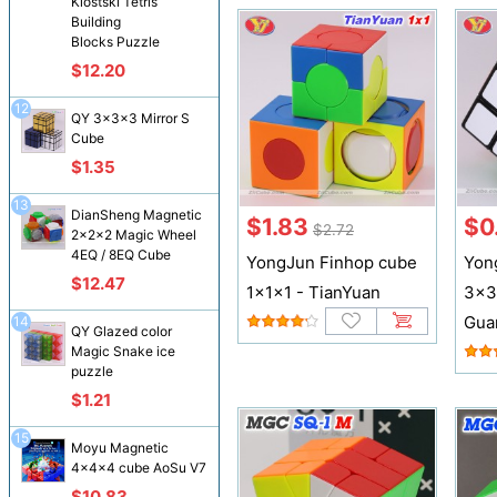
Klostski Tetris
Building
Blocks Puzzle
$12.20
12
QY 3x3x3 Mirror S
Cube
$1.35
13
DianSheng Magnetic
$1.83
$0
$2.72
2x2x2 Magic Wheel
4EQ / 8EQ Cube
YongJun Finhop cube
Yon
$12.47
1x1x1 - TianYuan
3x3
Gua
14
QY Glazed color
Magic Snake ice
puzzle
$1.21
15
Moyu Magnetic
4x4x4 cube AoSu V7
$10.83