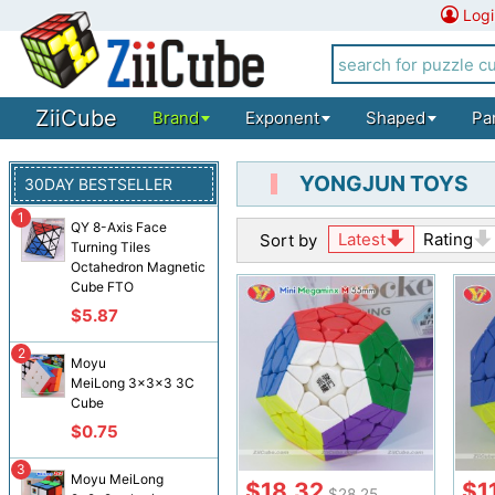
Logi
ZiiCube
Brand
Exponent
Shaped
Pa
YONGJUN TOYS
30DAY BESTSELLER
1
QY 8-Axis Face
Latest
Rating
Sort by
Turning Tiles
Octahedron Magnetic
Cube FTO
$5.87
2
Moyu
MeiLong 3x3x3 3C
Cube
$0.75
3
Moyu MeiLong
$18.32
$1
$28.25