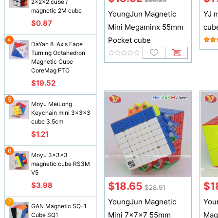
2x2x2 cube /
magnetic 2M cube
YoungJun Magnetic
YJ 
$0.87
Mini Megaminx 55mm
cub
Pocket cube
4
DaYan 8-Axis Face
Turning Octahedron
Magnetic Cube
CoreMag FTO
$19.52
5
Moyu MeiLong
Keychain mini 3x3x3
cube 3.5cm
$1.21
6
Moyu 3x3x3
magnetic cube RS3M
V5
$18.65
$1
$3.98
$28.91
YoungJun Magnetic
You
7
GAN Magnetic SQ-1
Mini 7x7x7 55mm
Mag
Cube SQ1