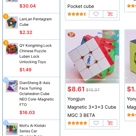
$30.04
Pocket cube
8
LanLan Pentagram
Cube
$2.32
9
QY Kongming Lock
Chinese Puzzle
Luban Lock
Unlocking Toys
$1.49
10
DianSheng 8-Axis
$8.61
$1
Face Turning
$13.37
Octahedron Cube
Yongjun
Yon
NEO Core-Magnetic
FTO
Magnetic 3x3x3 Cube
Mag
$16.03
MGC 3 BETA
11
MoYu Ai Klotski
Series Car