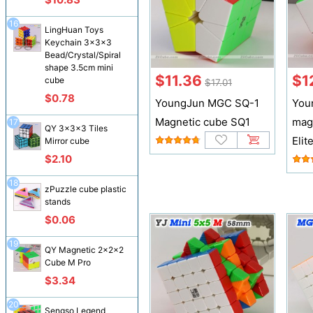
16
LingHuan Toys
Keychain 3x3x3
Bead/Crystal/Spiral
shape 3.5cm mini
$11.36
$1
cube
$17.01
$0.78
YoungJun MGC SQ-1
You
Magnetic cube SQ1
mag
17
QY 3x3x3 Tiles
Elit
Mirror cube
$2.10
18
zPuzzle cube plastic
stands
$0.06
19
QY Magnetic 2x2x2
Cube M Pro
$3.34
20
Sengso Legend