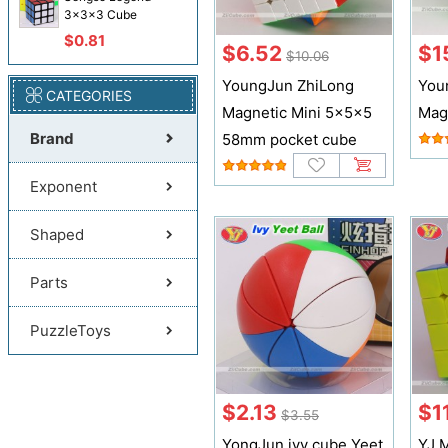
3x3x3 Cube
$0.81
$6.52
$1
$10.06
YoungJun ZhiLong
You
CATEGORIES
Magnetic Mini 5x5x5
Mag
Brand
58mm pocket cube
Exponent
Shaped
Parts
PuzzleToys
$2.13
$11
$3.55
YongJun ivy cube Yeet
YJ 