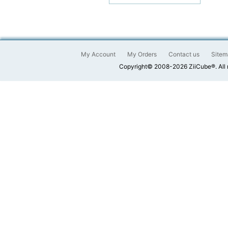
My Account
My Orders
Contact us
Sitem
Copyright© 2008-2026 ZiiCube®. All 