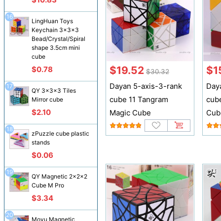
16
LingHuan Toys
Keychain 3x3x3
Bead/Crystal/Spiral
shape 3.5cm mini
cube
$19.52
$1
$0.78
$30.32
Dayan 5-axis-3-rank
Day
17
QY 3x3x3 Tiles
cube 11 Tangram
cub
Mirror cube
$2.10
Magic Cube
Cub
18
zPuzzle cube plastic
stands
$0.06
19
QY Magnetic 2x2x2
Cube M Pro
$3.34
20
Moyu Magnetic