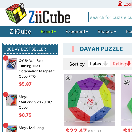
Logi
ZiiCube
Brand
Exponent
Shaped
Pa
DAYAN PUZZLE
30DAY BESTSELLER
1
QY 8-Axis Face
Latest
Rating
Sort by
Turning Tiles
Octahedron Magnetic
Cube FTO
$5.87
2
Moyu
MeiLong 3x3x3 3C
Cube
$0.75
3
Moyu MeiLong
$22.47
$1
$34.28