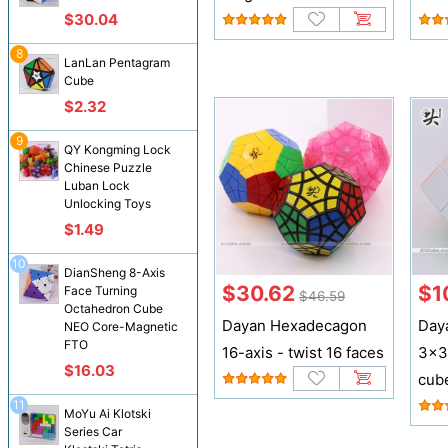
$30.04
8
LanLan Pentagram
Cube
$2.32
9
QY Kongming Lock
Chinese Puzzle
Luban Lock
Unlocking Toys
$1.49
10
DianSheng 8-Axis
$30.62
$1
Face Turning
$46.59
Octahedron Cube
Dayan Hexadecagon
Day
NEO Core-Magnetic
FTO
16-axis - twist 16 faces
3x3
$16.03
cub
11
MoYu Ai Klotski
Series Car