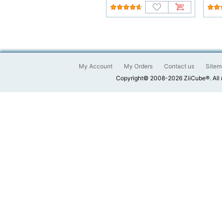
My Account
My Orders
Contact us
Sitem
Copyright© 2008-2026 ZiiCube®. All 