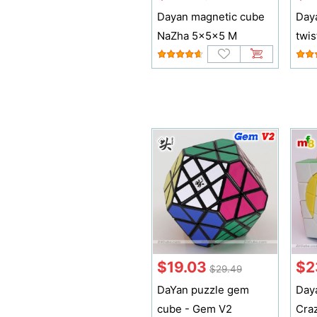
Dayan magnetic cube
Daya
NaZha 5x5x5 M
twis
$19.03
$2
$29.49
DaYan puzzle gem
Day
cube - Gem V2
Cra