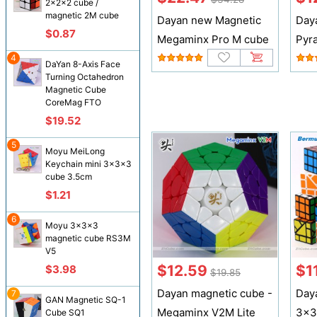
2x2x2 cube /
magnetic 2M cube
Dayan new Magnetic
Day
$0.87
Megaminx Pro M cube
Pyr
4
DaYan 8-Axis Face
Turning Octahedron
Magnetic Cube
CoreMag FTO
$19.52
5
Moyu MeiLong
Keychain mini 3x3x3
cube 3.5cm
$1.21
6
Moyu 3x3x3
magnetic cube RS3M
V5
$12.59
$1
$3.98
$19.85
Dayan magnetic cube -
Day
7
GAN Magnetic SQ-1
Megaminx V2M Lite
3x3
Cube SQ1