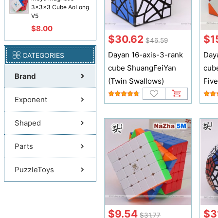
3x3x3 Cube AoLong
V5
$8.00
$30.62
$1
$46.59
Dayan 16-axis-3-rank
Day
CATEGORIES
cube ShuangFeiYan
cub
Brand
(Twin Swallows)
Fiv
Exponent
Shaped
Parts
PuzzleToys
$9.54
$3
$31.77