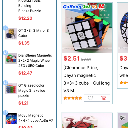
Klostski Tetris
Building
Blocks Puzzle
$12.20
12
QY 3x3x3 Mirror S
Cube
$1.35
13
DianSheng Magnetic
$2.51
$3
$9.61
2x2x2 Magic Wheel
4EQ / 8EQ Cube
[Clearance Price]
Day
$12.47
Dayan magnetic
whe
3x3x3 cube - GuHong
14
QY Glazed color
V3 M
Magic Snake ice
puzzle
$1.21
15
Moyu Magnetic
4x4x4 cube AoSu V7
$10.83