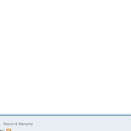
Return & Warranty
day.