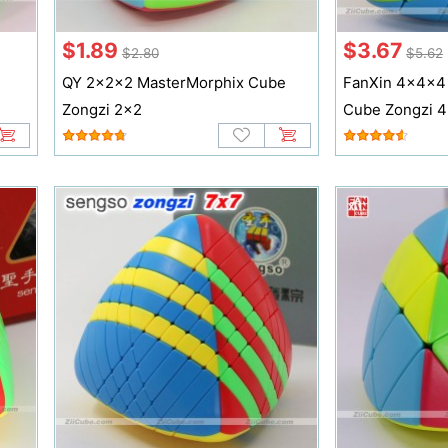
$1.89
$3.67
$2.80
$5.62
QY 2x2x2 MasterMorphix Cube
FanXin 4x4x4
Zongzi 2x2
Cube Zongzi 