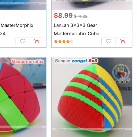
$8.99
$14.02
 MasterMorphix
LanLan 3x3x3 Gear
4x4
Mastermorphix Cube