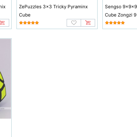
hix
ZePuzzles 3x3 Tricky Pyraminx
Sengso 9x9x9
Cube
Cube Zongzi 