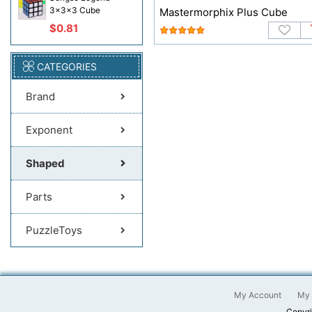
3x3x3 Cube
Mastermorphix Plus Cube
$0.81
CATEGORIES
Brand
Exponent
Shaped
Parts
PuzzleToys
My Account
My 
Copyri