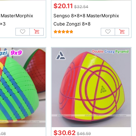
$20.11
$32.54
 MasterMorphix
Sengso 8x8x8 MasterMorphix
3x3
Cube Zongzi 8x8
$30.62
.08
$46.59