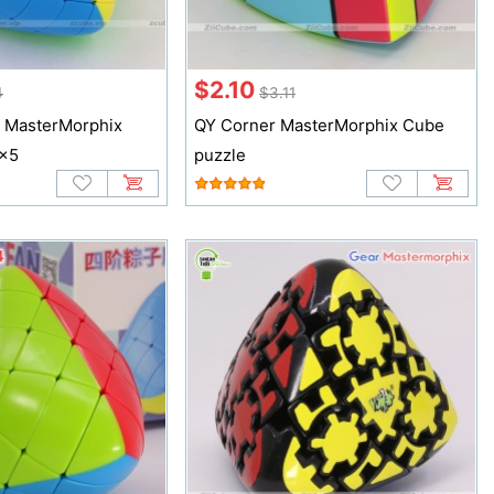
$2.10
4
$3.11
 MasterMorphix
QY Corner MasterMorphix Cube
5x5
puzzle