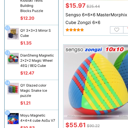
Klostski Tetris
$15.97
Building
$25.44
Blocks Puzzle
Sengso 6x6x6 MasterMorphix
$12.20
Cube Zongzi 6x6
12
QY 3x3x3 Mirror S
Cube
$1.35
13
DianSheng Magnetic
2x2x2 Magic Wheel
4EQ / 8EQ Cube
$12.47
14
QY Glazed color
Magic Snake ice
puzzle
$1.21
15
Moyu Magnetic
4x4x4 cube AoSu V7
$55.61
$90.22
$10.83