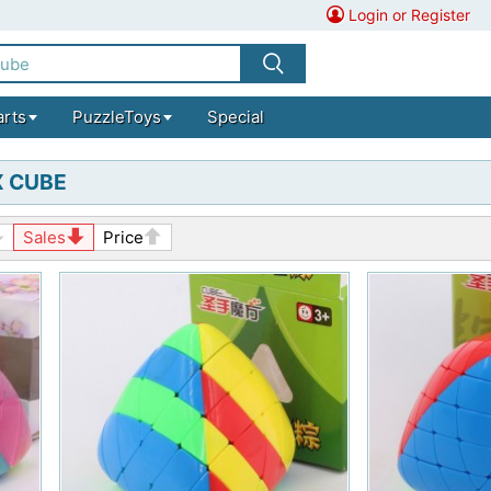
Login or Register
arts
PuzzleToys
Special
 CUBE
Sales
Price