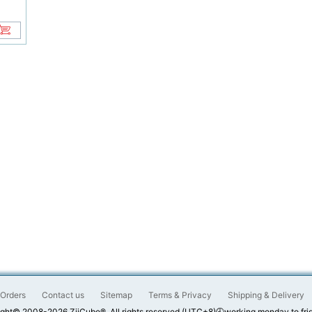
Orders
Contact us
Sitemap
Terms & Privacy
Shipping & Delivery
ght© 2008-2026 ZiiCube®. All rights reserved.(UTC+8)🕘working monday to fri