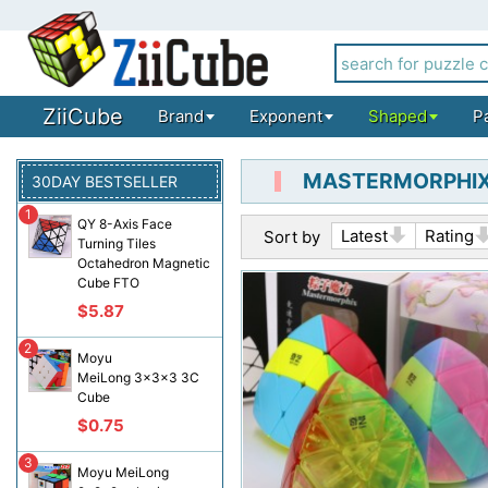
ZiiCube
Brand
Exponent
Shaped
P
MASTERMORPHIX
30DAY BESTSELLER
1
QY 8-Axis Face
Latest
Rating
Sort by
Turning Tiles
Octahedron Magnetic
Cube FTO
$5.87
2
Moyu
MeiLong 3x3x3 3C
Cube
$0.75
3
Moyu MeiLong