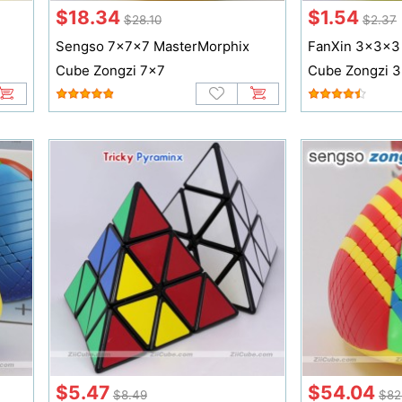
$18.34
$1.54
$28.10
$2.37
Sengso 7x7x7 MasterMorphix
FanXin 3x3x3
Cube Zongzi 7x7
Cube Zongzi 
$5.47
$54.04
$8.49
$82