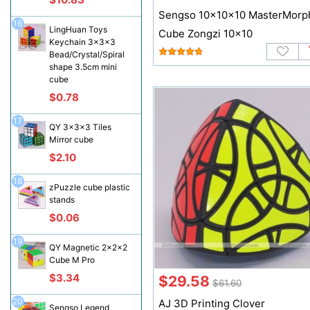
Sengso 10x10x10 MasterMorp
16
LingHuan Toys
Cube Zongzi 10x10
Keychain 3x3x3
Bead/Crystal/Spiral
shape 3.5cm mini
cube
$0.78
17
QY 3x3x3 Tiles
Mirror cube
$2.10
18
zPuzzle cube plastic
stands
$0.06
19
QY Magnetic 2x2x2
Cube M Pro
$3.34
$29.58
$61.60
20
AJ 3D Printing Clover
Sengso Legend