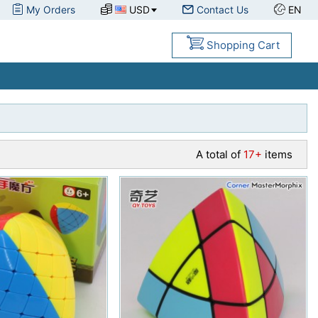
My Orders
USD
Contact Us
EN
Shopping Cart
A total of
17+
items