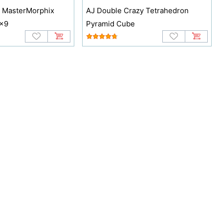
 MasterMorphix
AJ Double Crazy Tetrahedron
9x9
Pyramid Cube