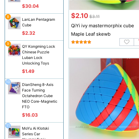
$30.04
$2.10
$3.11
8
LanLan Pentagram
Cube
QiYi ivy mastermorphix cube
$2.32
Maple Leaf skewb
9
QY Kongming Lock
Chinese Puzzle
Luban Lock
Unlocking Toys
$1.49
10
DianSheng 8-Axis
Face Turning
Octahedron Cube
NEO Core-Magnetic
FTO
$16.03
11
MoYu Ai Klotski
Series Car