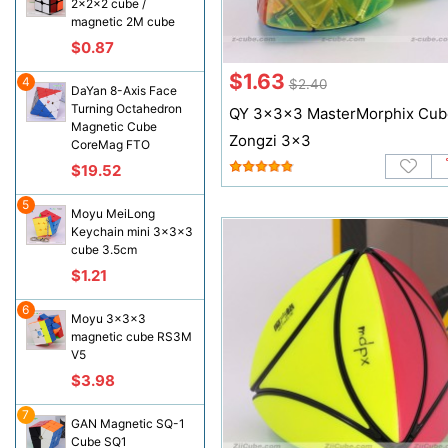
2x2x2 cube /
magnetic 2M cube
$0.87
$1.63
4
$2.40
DaYan 8-Axis Face
Turning Octahedron
QY 3x3x3 MasterMorphix Cub
Magnetic Cube
Zongzi 3x3
CoreMag FTO
$19.52
5
Moyu MeiLong
Keychain mini 3x3x3
cube 3.5cm
$1.21
6
Moyu 3x3x3
magnetic cube RS3M
V5
$3.98
7
GAN Magnetic SQ-1
Cube SQ1