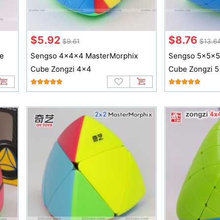
$5.92
$8.76
$9.61
$13.6
e
Sengso 4x4x4 MasterMorphix
Sengso 5x5x5
Cube Zongzi 4x4
Cube Zongzi 