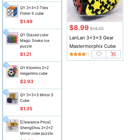
16
QY 3x3x3 Tiles
Fisher S cube
$1.49
$8.99
$14.02
17
QY Glazed color
LanLan 3x3x3 Gear
Magic Snake ice
Mastermorphix Cube
puzzle
$1.21
18
QY Kilominx 2x2
megaminx cube
$2.93
19
QY 3x3x3 Mirror S
Cube
$1.35
20
[Clearance Price]
ShengShou 2x2x2
Mirror cube puzzle