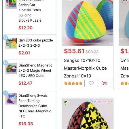
Series Car
Klostski Tetris
Building
Blocks Puzzle
$12.20
13
Qiyi 233 cube puzzle
2x2x3 2*2*3
$55.61
$1
$90.22
$2.01
Sengso 10x10x10
QY 
14
DianSheng Magnetic
MasterMorphix Cube
Mas
2x2x2 Magic Wheel
Zongzi 10x10
Zon
4EQ / 8EQ Cube
$12.47
15
DianSheng 8-Axis
Face Turning
Octahedron Cube
NEO Core-Magnetic
FTO
$16.03