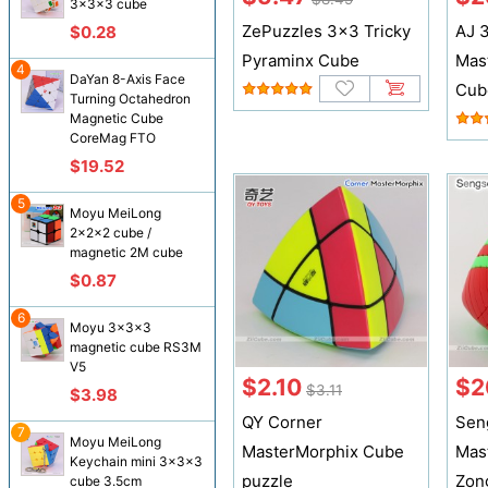
3x3x3 cube
ZePuzzles 3x3 Tricky
AJ 3
$0.28
Pyraminx Cube
Mas
4
DaYan 8-Axis Face
Cub
Turning Octahedron
Magnetic Cube
CoreMag FTO
$19.52
5
Moyu MeiLong
2x2x2 cube /
magnetic 2M cube
$0.87
6
Moyu 3x3x3
magnetic cube RS3M
V5
$2.10
$2
$3.11
$3.98
QY Corner
Sen
7
Moyu MeiLong
MasterMorphix Cube
Mas
Keychain mini 3x3x3
puzzle
Zon
cube 3.5cm