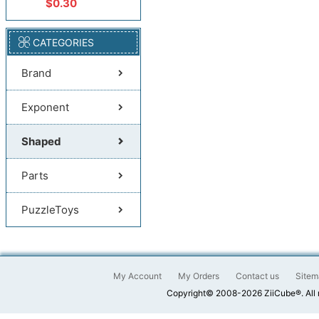
$0.30
CATEGORIES
Brand
Exponent
Shaped
Parts
PuzzleToys
My Account
My Orders
Contact us
Sitem
Copyright© 2008-2026 ZiiCube®. All 