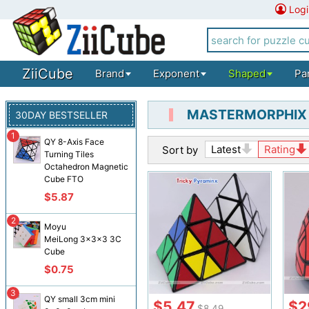
Logi
ZiiCube
Brand
Exponent
Shaped
Pa
MASTERMORPHIX
30DAY BESTSELLER
1
QY 8-Axis Face
Latest
Rating
Sort by
Turning Tiles
Octahedron Magnetic
Cube FTO
$5.87
2
Moyu
MeiLong 3x3x3 3C
Cube
$0.75
3
QY small 3cm mini
$5.47
$2
$8.49