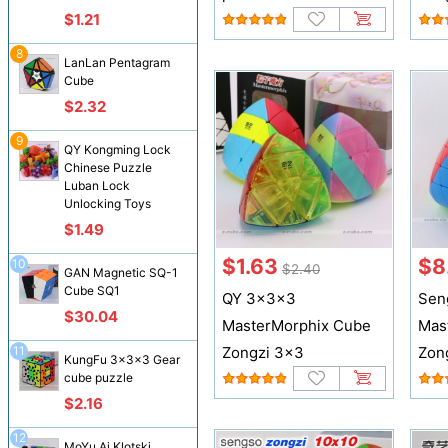
$1.21
8
LanLan Pentagram
Cube
$2.32
9
QY Kongming Lock
Chinese Puzzle
Luban Lock
Unlocking Toys
$1.49
$1.63
$8
10
$2.40
GAN Magnetic SQ-1
Cube SQ1
QY 3x3x3
Sen
$30.04
MasterMorphix Cube
Mas
11
Zongzi 3x3
Zon
KungFu 3x3x3 Gear
cube puzzle
$2.16
12
MoYu Ai Klotski