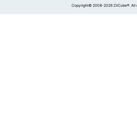
Copyright© 2008-2026 ZiiCube®. All 