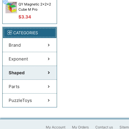
20
QY Magnetic 2x2x2
Cube M Pro
$3.34
CATEGORIES
Brand
Exponent
Shaped
Parts
PuzzleToys
My Account
My Orders
Contact us
Sitem