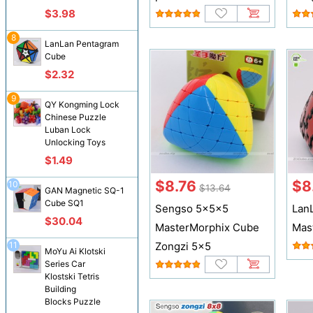
$3.98
8
LanLan Pentagram
Cube
$2.32
9
QY Kongming Lock
Chinese Puzzle
Luban Lock
Unlocking Toys
$1.49
$8.76
$8
10
$13.64
GAN Magnetic SQ-1
Cube SQ1
Sengso 5x5x5
Lan
$30.04
MasterMorphix Cube
Mas
11
Zongzi 5x5
MoYu Ai Klotski
Series Car
Klostski Tetris
Building
Blocks Puzzle