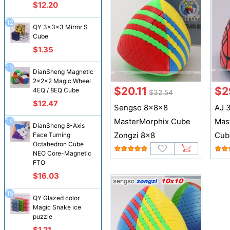
$12.20
12
QY 3x3x3 Mirror S
Cube
$1.35
13
DianSheng Magnetic
2x2x2 Magic Wheel
$20.11
$2
4EQ / 8EQ Cube
$32.54
$12.47
Sengso 8x8x8
AJ 3
MasterMorphix Cube
Mas
14
DianSheng 8-Axis
Zongzi 8x8
Cub
Face Turning
Octahedron Cube
NEO Core-Magnetic
FTO
$16.03
15
QY Glazed color
Magic Snake ice
puzzle
$1.21