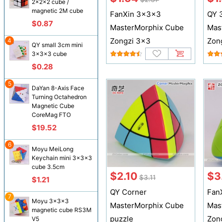
2x2x2 cube /
magnetic 2M cube
FanXin 3x3x3
QY 
$0.87
MasterMorphix Cube
Mas
Zongzi 3x3
Zon
4
QY small 3cm mini
3x3x3 cube
$0.28
5
DaYan 8-Axis Face
Turning Octahedron
Magnetic Cube
CoreMag FTO
$19.52
6
Moyu MeiLong
Keychain mini 3x3x3
cube 3.5cm
$2.10
$3
$3.11
$1.21
QY Corner
Fan
7
Moyu 3x3x3
MasterMorphix Cube
Mas
magnetic cube RS3M
puzzle
Zon
V5