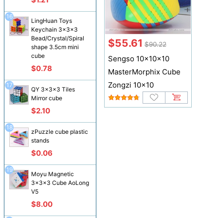
16
LingHuan Toys
Keychain 3x3x3
Bead/Crystal/Spiral
$55.61
$90.22
shape 3.5cm mini
cube
Sengso 10x10x10
$0.78
MasterMorphix Cube
Zongzi 10x10
17
QY 3x3x3 Tiles
Mirror cube
$2.10
18
zPuzzle cube plastic
stands
$0.06
19
Moyu Magnetic
3x3x3 Cube AoLong
V5
$8.00