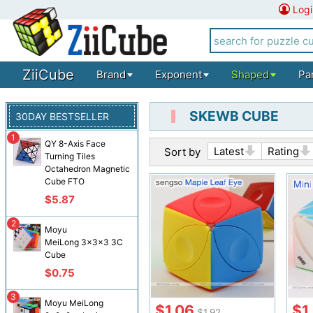
Logi
ZiiCube
Brand
Exponent
Shaped
Pa
SKEWB CUBE
30DAY BESTSELLER
1
QY 8-Axis Face
Latest
Rating
Sort by
Turning Tiles
Octahedron Magnetic
Cube FTO
$5.87
2
Moyu
MeiLong 3x3x3 3C
Cube
$0.75
3
Moyu MeiLong
$1.06
$1
$1.92