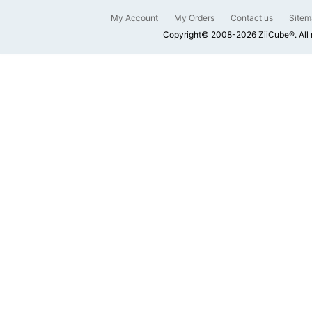
My Account
My Orders
Contact us
Sitem
Copyright© 2008-2026 ZiiCube®. All 