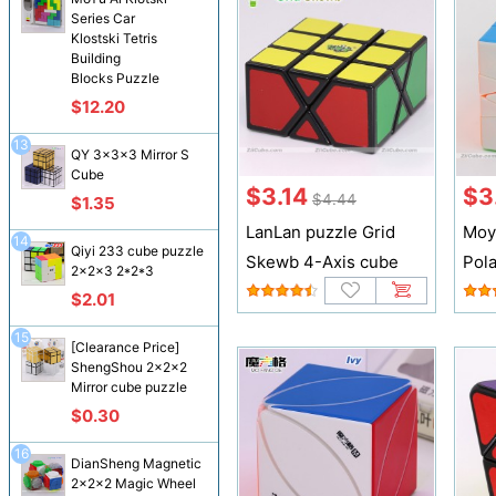
Series Car
Klostski Tetris
Building
Blocks Puzzle
$12.20
13
QY 3x3x3 Mirror S
Cube
$3.14
$3
$4.44
$1.35
LanLan puzzle Grid
Moy
14
Qiyi 233 cube puzzle
Skewb 4-Axis cube
Pol
2x2x3 2*2*3
$2.01
15
[Clearance Price]
ShengShou 2x2x2
Mirror cube puzzle
$0.30
16
DianSheng Magnetic
2x2x2 Magic Wheel