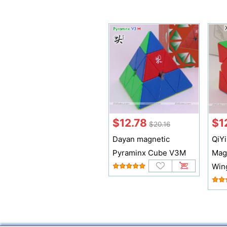
$12.78
$1
$20.16
Dayan magnetic
QiY
Pyraminx Cube V3M
Mag
Win