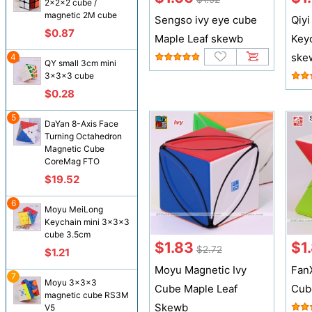
2x2x2 cube /
magnetic 2M cube
Sengso ivy eye cube
Qiyi
$0.87
Maple Leaf skewb
Key
ske
4
QY small 3cm mini
3x3x3 cube
$0.28
5
DaYan 8-Axis Face
Turning Octahedron
Magnetic Cube
CoreMag FTO
$19.52
6
Moyu MeiLong
Keychain mini 3x3x3
cube 3.5cm
$1.83
$1
$2.72
$1.21
Moyu Magnetic Ivy
Fan
7
Moyu 3x3x3
Cube Maple Leaf
Cub
magnetic cube RS3M
Skewb
V5