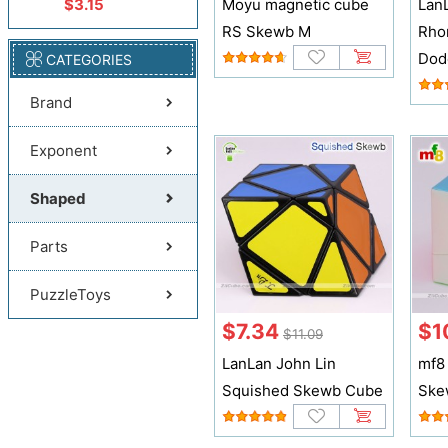
$3.15
Moyu magnetic cube
Lan
RS Skewb M
Rho
Dod
CATEGORIES
Brand
Exponent
Shaped
Parts
PuzzleToys
$7.34
$1
$11.09
LanLan John Lin
mf8
Squished Skewb Cube
Ske