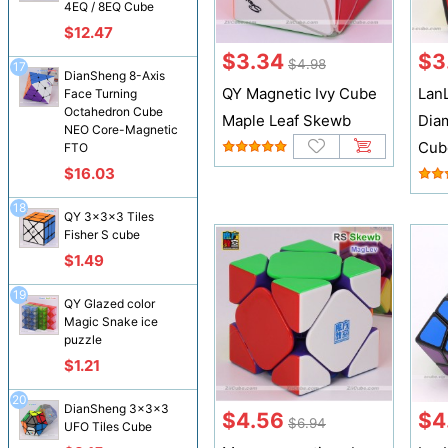
4EQ / 8EQ Cube
$12.47
$3.34
$3
$4.98
17
DianSheng 8-Axis
QY Magnetic Ivy Cube
Lan
Face Turning
Octahedron Cube
Maple Leaf Skewb
Dia
NEO Core-Magnetic
Cub
FTO
$16.03
18
QY 3x3x3 Tiles
Fisher S cube
$1.49
19
QY Glazed color
Magic Snake ice
puzzle
$1.21
20
DianSheng 3x3x3
$4.56
$4
$6.94
UFO Tiles Cube