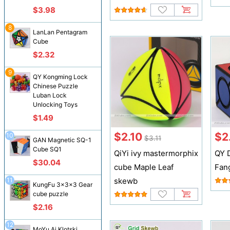
$3.98
8
LanLan Pentagram
Cube
$2.32
9
QY Kongming Lock
Chinese Puzzle
Luban Lock
Unlocking Toys
$1.49
$2.10
$2
10
$3.11
GAN Magnetic SQ-1
Cube SQ1
QiYi ivy mastermorphix
QY 
$30.04
cube Maple Leaf
Fan
11
skewb
KungFu 3x3x3 Gear
cube puzzle
$2.16
12
MoYu Ai Klotski