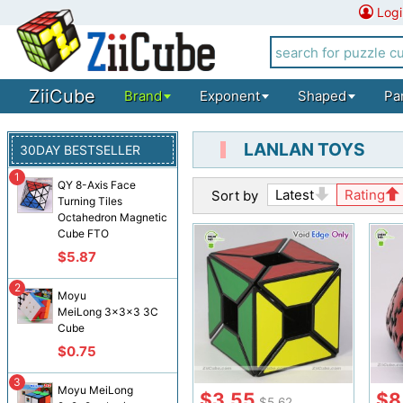
Logi
ZiiCube
Brand
Exponent
Shaped
Pa
LANLAN TOYS
30DAY BESTSELLER
1
QY 8-Axis Face
Latest
Rating
Sort by
Turning Tiles
Octahedron Magnetic
Cube FTO
$5.87
2
Moyu
MeiLong 3x3x3 3C
Cube
$0.75
3
Moyu MeiLong
$3.55
$8
$5.62