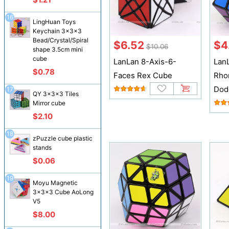
16
LingHuan Toys
Keychain 3x3x3
Bead/Crystal/Spiral
$6.52
$4
$10.06
shape 3.5cm mini
cube
LanLan 8-Axis-6-
Lan
$0.78
Faces Rex Cube
Rho
Dod
17
QY 3x3x3 Tiles
Mirror cube
$2.10
18
zPuzzle cube plastic
stands
$0.06
19
Moyu Magnetic
3x3x3 Cube AoLong
V5
$8.00