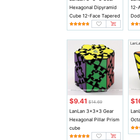
Hexagonal Dipyramid
12-
Cube 12-Face Tapered
Dod
$9.41
$1
$14.69
LanLan 3x3x3 Gear
Lan
Hexagonal Pillar Prism
Oct
cube