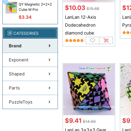
20
QY Magnetic 2x2x2
$10.03
$1
$15.68
Cube M Pro
$3.34
LanLan 12-Axis
Lan
Dodecahedron
Pyr
diamond cube
CATEGORIES
Brand
Exponent
Shaped
Parts
PuzzleToys
$9.41
$9
$14.69
LanLan 3x3x3 Gear
Lan