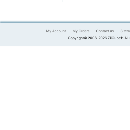
My Account
My Orders
Contact us
Sitem
Copyright© 2008-2026 ZiiCube®. All 