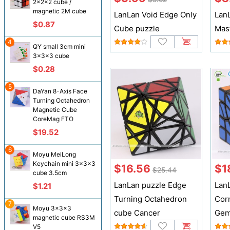
2x2x2 cube /
magnetic 2M cube
LanLan Void Edge Only
Lan
$0.87
Cube puzzle
Mas
4
QY small 3cm mini
3x3x3 cube
$0.28
5
DaYan 8-Axis Face
Turning Octahedron
Magnetic Cube
CoreMag FTO
$19.52
6
Moyu MeiLong
Keychain mini 3x3x3
$16.56
$1
$25.44
cube 3.5cm
LanLan puzzle Edge
Lan
$1.21
Turning Octahedron
Cor
7
Moyu 3x3x3
cube Cancer
Gem
magnetic cube RS3M
V5