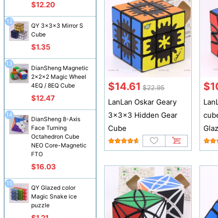
$12.20
12
QY 3x3x3 Mirror S
Cube
$1.35
13
DianSheng Magnetic
2x2x2 Magic Wheel
$14.61
$1
4EQ / 8EQ Cube
$22.95
$12.47
LanLan Oskar Geary
Lan
3x3x3 Hidden Gear
cub
14
DianSheng 8-Axis
Cube
Gla
Face Turning
Octahedron Cube
NEO Core-Magnetic
FTO
$16.03
15
QY Glazed color
Magic Snake ice
puzzle
$1.21