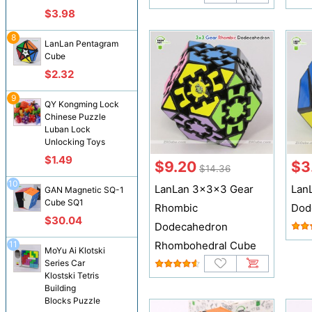
$3.98
8
LanLan Pentagram
Cube
$2.32
9
QY Kongming Lock
Chinese Puzzle
Luban Lock
Unlocking Toys
$1.49
$9.20
$3
$14.36
10
LanLan 3x3x3 Gear
Lan
GAN Magnetic SQ-1
Cube SQ1
Rhombic
Dod
$30.04
Dodecahedron
11
Rhombohedral Cube
MoYu Ai Klotski
Series Car
Klostski Tetris
Building
Blocks Puzzle