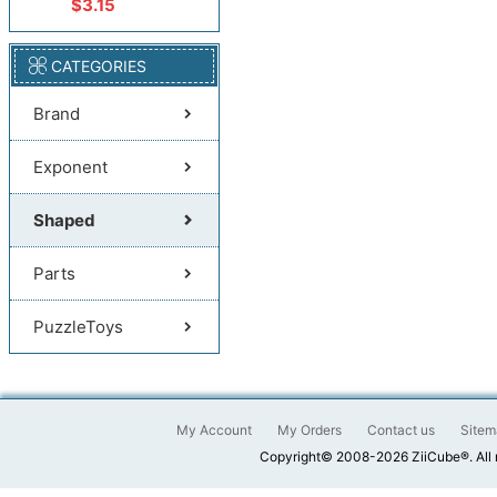
$3.15
CATEGORIES
Brand
Exponent
Shaped
Parts
PuzzleToys
My Account
My Orders
Contact us
Sitem
Copyright© 2008-2026 ZiiCube®. All 