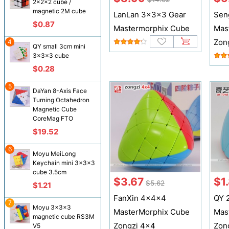
2x2x2 cube /
magnetic 2M cube
LanLan 3x3x3 Gear
Sen
$0.87
Mastermorphix Cube
Mas
Zon
4
QY small 3cm mini
3x3x3 cube
$0.28
5
DaYan 8-Axis Face
Turning Octahedron
Magnetic Cube
CoreMag FTO
$19.52
6
Moyu MeiLong
Keychain mini 3x3x3
cube 3.5cm
$3.67
$1
$5.62
$1.21
FanXin 4x4x4
QY 
7
Moyu 3x3x3
MasterMorphix Cube
Mas
magnetic cube RS3M
Zongzi 4x4
Zon
V5