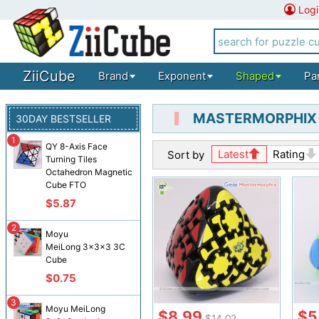
Logi
ZiiCube
Brand
Exponent
Shaped
Pa
MASTERMORPHIX
30DAY BESTSELLER
1
QY 8-Axis Face
Latest
Rating
Sort by
Turning Tiles
Octahedron Magnetic
Cube FTO
$5.87
2
Moyu
MeiLong 3x3x3 3C
Cube
$0.75
3
Moyu MeiLong
$8.99
$5
$14.02