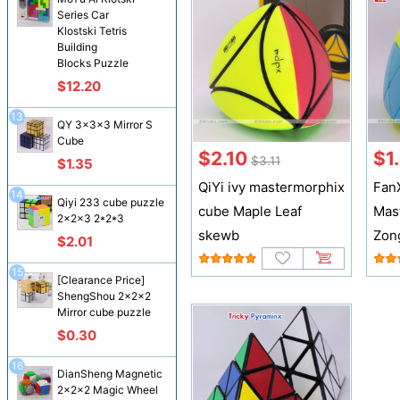
Series Car
Klostski Tetris
Building
Blocks Puzzle
$12.20
13
QY 3x3x3 Mirror S
Cube
$2.10
$1
$3.11
$1.35
QiYi ivy mastermorphix
Fan
14
Qiyi 233 cube puzzle
cube Maple Leaf
Mas
2x2x3 2*2*3
skewb
Zon
$2.01
15
[Clearance Price]
ShengShou 2x2x2
Mirror cube puzzle
$0.30
16
DianSheng Magnetic
2x2x2 Magic Wheel