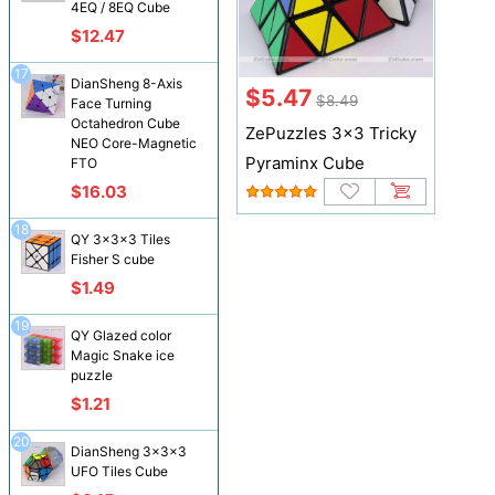
4EQ / 8EQ Cube
$12.47
17
DianSheng 8-Axis
$5.47
$8.49
Face Turning
Octahedron Cube
ZePuzzles 3x3 Tricky
NEO Core-Magnetic
Pyraminx Cube
FTO
$16.03
18
QY 3x3x3 Tiles
Fisher S cube
$1.49
19
QY Glazed color
Magic Snake ice
puzzle
$1.21
20
DianSheng 3x3x3
UFO Tiles Cube