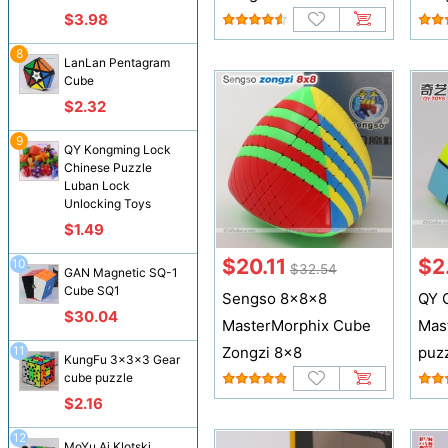
$3.98
8
LanLan Pentagram
Cube
$2.32
9
QY Kongming Lock
Chinese Puzzle
Luban Lock
Unlocking Toys
$1.49
$20.11
$2
10
$32.54
GAN Magnetic SQ-1
Cube SQ1
Sengso 8x8x8
QY 
$30.04
MasterMorphix Cube
Mas
11
Zongzi 8x8
puz
KungFu 3x3x3 Gear
cube puzzle
$2.16
12
MoYu Ai Klotski